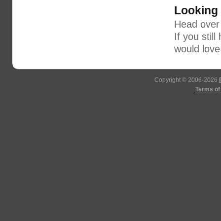
Looking
Head over
If you stil
would love
Copyright © 2006-2026
Terms of