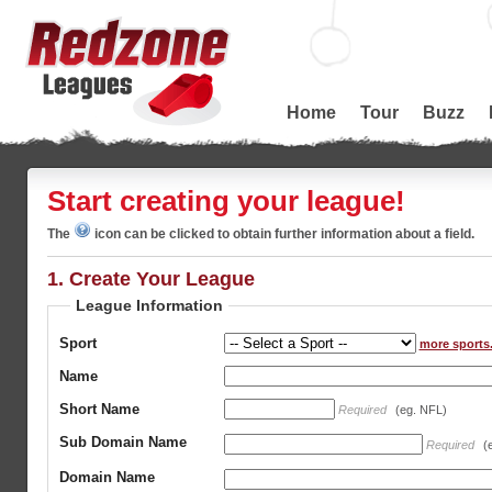
Home
Tour
Buzz
Start creating your league!
The
icon can be clicked to obtain further information about a field.
1. Create Your League
League Information
Sport
more sports.
Name
Short Name
Required
(eg. NFL)
Sub Domain Name
Required
(
Domain Name