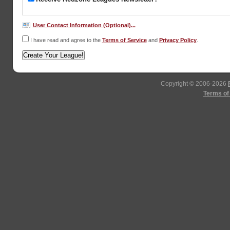
User Contact Information (Optional)...
I have read and agree to the
Terms of Service
and
Privacy Policy
.
Copyright © 2006-2026
Terms of