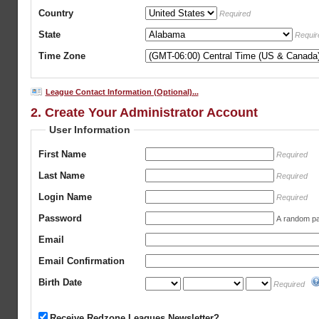
Country
Required
State
Requir
Time Zone
League Contact Information (Optional)...
2. Create Your Administrator Account
User Information
First Name
Required
Last Name
Required
Login Name
Required
Password
A random pas
Email
Email Confirmation
Birth Date
Required
Receive Redzone Leagues Newsletter?