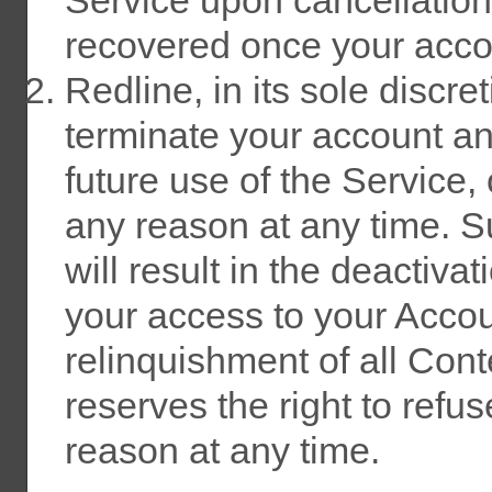
recovered once your accou
Redline, in its sole discre
terminate your account an
future use of the Service,
any reason at any time. S
will result in the deactiva
your access to your Accoun
relinquishment of all Cont
reserves the right to refu
reason at any time.