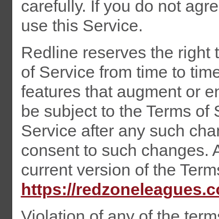
carefully. If you do not ag
use this Service.
Redline reserves the right
of Service from time to tim
features that augment or e
be subject to the Terms of 
Service after any such cha
consent to such changes. A
current version of the Term
https://redzoneleagues.
Violation of any of the term