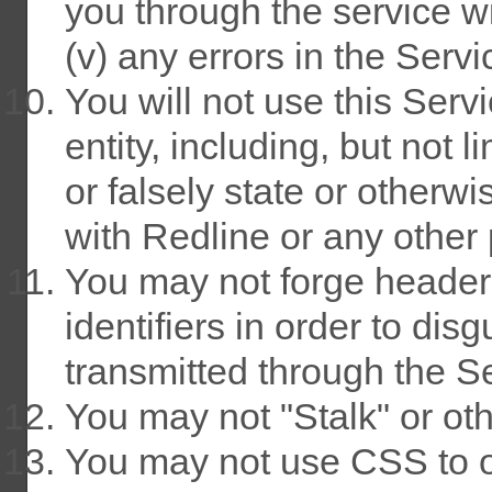
you through the service w
(v) any errors in the Servi
You will not use this Ser
entity, including, but not 
or falsely state or otherwi
with Redline or any other 
You may not forge header
identifiers in order to dis
transmitted through the S
You may not "Stalk" or ot
You may not use CSS to 