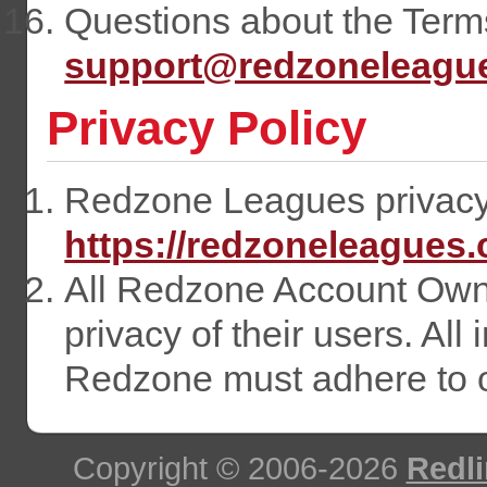
Questions about the Terms
support@redzoneleagu
Privacy Policy
Redzone Leagues privacy p
https://redzoneleagues
All Redzone Account Owne
privacy of their users. All
Redzone must adhere to ou
Copyright © 2006-2026
Redli