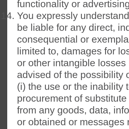
functionality or advertising
You expressly understand 
be liable for any direct, in
consequential or exempla
limited to, damages for los
or other intangible losses
advised of the possibility
(i) the use or the inability 
procurement of substitute
from any goods, data, inf
or obtained or messages r