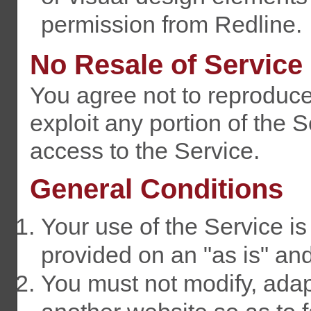
permission from Redline.
No Resale of Service
You agree not to reproduce, 
exploit any portion of the S
access to the Service.
General Conditions
Your use of the Service is 
provided on an "as is" and
You must not modify, adap