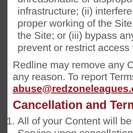
infrastructure; (ii) interfer
proper working of the Site
the Site; or (iii) bypass
prevent or restrict access 
Redline may remove any Co
any reason. To report Term
abuse@redzoneleagues
Cancellation and Ter
All of your Content will b
Service upon cancellation