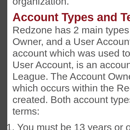
organization.
Account Types and T
Redzone has 2 main types 
Owner, and a User Account
account which was used to
User Account, is an accou
League. The Account Owner i
which occurs within the R
created. Both account types
terms:
You must be 13 years or ol