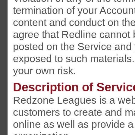
termination of your Accoun
content and conduct on th
agree that Redline cannot 
posted on the Service and
exposed to such materials.
your own risk.
Description of Servic
Redzone Leagues is a web-
customers to create and ma
online as well as provide 