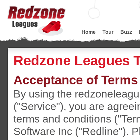
Home
Tour
Buzz
Redzone Leagues T
Acceptance of Terms
By using the redzoneleagu
("Service"), you are agreei
terms and conditions ("Ter
Software Inc ("Redline"). P