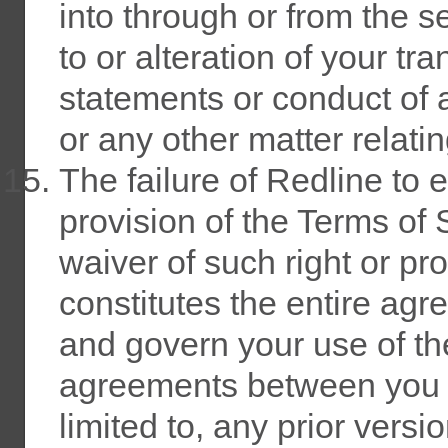
into through or from the s
to or alteration of your tr
statements or conduct of a
or any other matter relatin
The failure of Redline to 
provision of the Terms of 
waiver of such right or pr
constitutes the entire a
and govern your use of th
agreements between you a
limited to, any prior versi