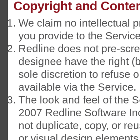
Copyright and Conte
We claim no intellectual p
you provide to the Service
Redline does not pre-scre
designee have the right (bu
sole discretion to refuse 
available via the Service.
The look and feel of the S
2007 Redline Software In
not duplicate, copy, or r
or visual design elements