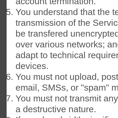
account termination.
You understand that the t
transmission of the Servi
be transfered unencrypted
over various networks; a
adapt to technical requir
devices.
You must not upload, post,
email, SMSs, or "spam" 
You must not transmit any
a destructive nature.