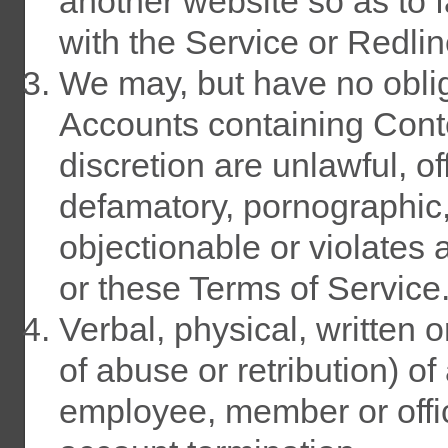
another website so as to fa
with the Service or Redlin
We may, but have no obli
Accounts containing Conte
discretion are unlawful, of
defamatory, pornographic
objectionable or violates a
or these Terms of Service
Verbal, physical, written 
of abuse or retribution) o
employee, member or offic