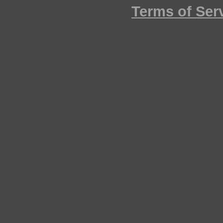
Terms of Ser