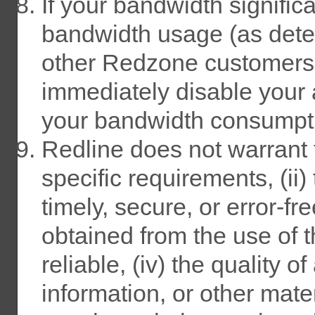
If your bandwidth signifi
bandwidth usage (as dete
other Redzone customers, 
immediately disable your 
your bandwidth consumpt
Redline does not warrant t
specific requirements, (ii)
timely, secure, or error-fre
obtained from the use of t
reliable, (iv) the quality o
information, or other mat