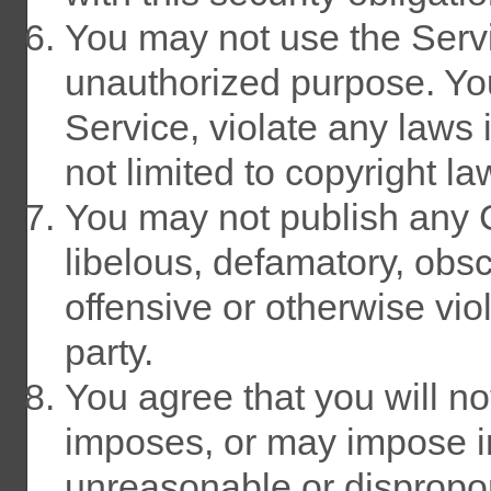
You may not use the Servic
unauthorized purpose. You
Service, violate any laws i
not limited to copyright la
You may not publish any Co
libelous, defamatory, obs
offensive or otherwise viol
party.
You agree that you will not
imposes, or may impose in
unreasonable or dispropor