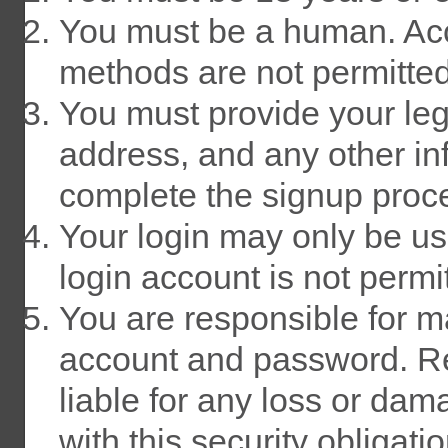
You must be a human. Acc
methods are not permitted
You must provide your lega
address, and any other in
complete the signup proc
Your login may only be u
login account is not permi
You are responsible for ma
account and password. Re
liable for any loss or dam
with this security obligatio