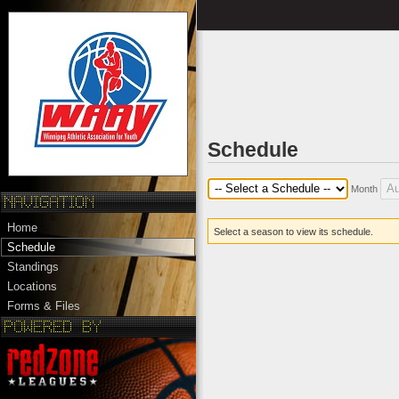
Schedule
Month
Home
Select a season to view its schedule.
Schedule
Standings
Locations
Forms & Files