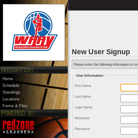
New User Signup
Please enter the following information to cr
User Information
Home
Schedule
First Name
Standings
Last Name
Locations
Forms & Files
Login Name
Nickname
Password