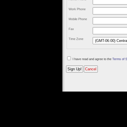
Work Phone
Mobile Phone
Fax
Time Zone
I have read and agree to the
Terms of 