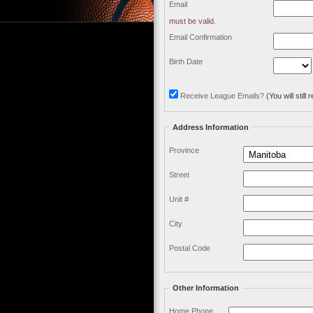
Email
must be valid.
Email Confirmation
Birth Date
Receive League Emails?
(You will stil
Address Information
Province
Street
Unit #
City
Postal Code
Other Information
Home Phone