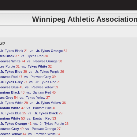
Winnipeg Athletic Association
020
:
Jr. Tykes Black
21
vs.
Jr. Tykes Orange
54
kes Black
37
vs.
Tykes Red
30
eewee White
74
vs.
Peewee Orange
30
kes Purple
31
vs.
Tykes White
32
:
Jr. Tykes Blue
39
vs.
Jr. Tykes Purple
26
Peewee Red
47
vs.
Peewee Grey
39
:
Jr. Tykes Grey
27
vs.
Jr. Tykes Red
21
eewee Blue
45
vs.
Peewee Yellow
39
antam Black
48
vs.
Bantam Red
45
kes Grey
54
vs.
Tykes Yellow
27
:
Jr. Tykes White
29
vs.
Jr. Tykes Yellow
36
antam White
47
vs.
Bantam Blue
40
:
Jr. Tykes Blue
25
vs.
Jr. Tykes Black
29
antam White
53
vs.
Bantam Red
33
:
Jr. Tykes Orange
41
vs.
Jr. Tykes Purple
28
eewee Grey
49
vs.
Peewee Orange
27
eewee Yellow
44
vs.
Peewee White
34