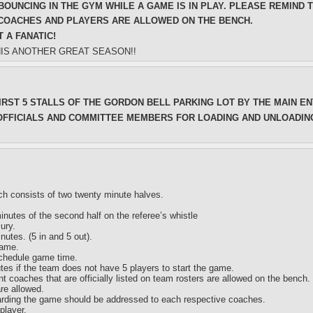
BOUNCING IN THE GYM WHILE A GAME IS IN PLAY. PLEASE REMIND 
 COACHES AND PLAYERS ARE ALLOWED ON THE BENCH.
 A FANATIC!
HIS ANOTHER GREAT SEASON!!
IRST 5 STALLS OF THE GORDON BELL PARKING LOT BY THE MAIN E
OFFICIALS AND COMMITTEE MEMBERS FOR LOADING AND UNLOADIN
ich consists of two twenty minute halves.
minutes of the second half on the referee’s whistle
ury.
nutes. (5 in and 5 out).
game.
schedule game time.
utes if the team does not have 5 players to start the game.
 coaches that are officially listed on team rosters are allowed on the bench.
re allowed.
arding the game should be addressed to each respective coaches.
player.