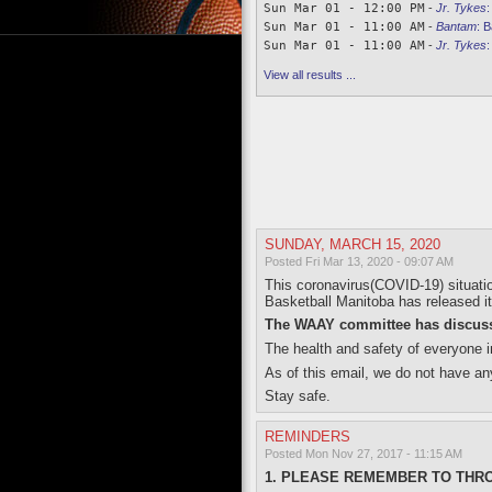
Sun Mar 01 - 12:00 PM
-
Jr. Tykes
Sun Mar 01 - 11:00 AM
-
Bantam
:
B
Sun Mar 01 - 11:00 AM
-
Jr. Tykes
View all results ...
SUNDAY, MARCH 15, 2020
Posted Fri Mar 13, 2020 - 09:07 AM
This coronavirus(COVID-19) situati
Basketball Manitoba has released its
The WAAY committee has discusse
The health and safety of everyone in
As of this email, we do not have an
Stay safe.
REMINDERS
Posted Mon Nov 27, 2017 - 11:15 AM
1. PLEASE REMEMBER TO THR