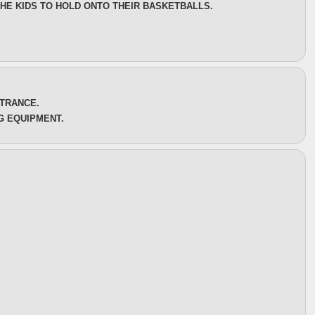
THE KIDS TO HOLD ONTO THEIR BASKETBALLS.
NTRANCE.
G EQUIPMENT.