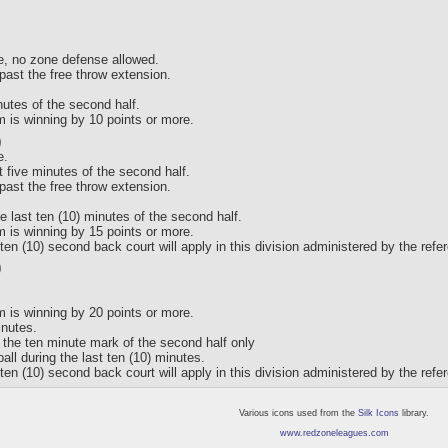
e, no zone defense allowed.
past the free throw extension.
inutes of the second half.
am is winning by 10 points or more.
)
e.
t five minutes of the second half.
past the free throw extension.
he last ten (10) minutes of the second half.
am is winning by 15 points or more.
ten (10) second back court will apply in this division administered by the refe
)
am is winning by 20 points or more.
inutes.
s the ten minute mark of the second half only
all during the last ten (10) minutes.
ten (10) second back court will apply in this division administered by the refe
Various icons used from the
Silk Icons
library.
www.redzoneleagues.com