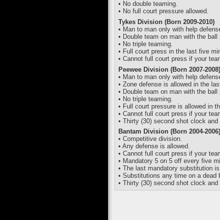
• No double teaming.
• No full court pressure allowed.
Tykes Division (Born 2009-2010)
• Man to man only with help defens
• Double team on man with the ball 
• No triple teaming.
• Full court press in the last five m
• Cannot full court press if your te
Peewee Division (Born 2007-2008
• Man to man only with help defens
• Zone defense is allowed in the las
• Double team on man with the ball 
• No triple teaming.
• Full court pressure is allowed in t
• Cannot full court press if your te
• Thirty (30) second shot clock and 
Bantam Division (Born 2004-2006
• Competitive division.
• Any defense is allowed.
• Cannot full court press if your te
• Mandatory 5 on 5 off every five m
• The last mandatory substitution i
• Substitutions any time on a dead b
• Thirty (30) second shot clock and 