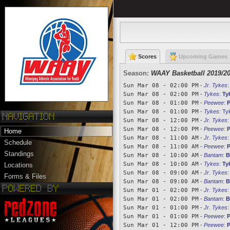
Scores
Upcoming Games
Season:
WAAY Basketball 2019/2
Sun Mar 08 - 02:00 PM
-
Jr. Tykes
Sun Mar 08 - 02:00 PM
-
Tykes
:
Ty
Sun Mar 08 - 01:00 PM
-
Peewee
:
P
Sun Mar 08 - 01:00 PM
-
Tykes
:
Ty
Sun Mar 08 - 12:00 PM
-
Jr. Tykes
Sun Mar 08 - 12:00 PM
-
Peewee
:
Home
Sun Mar 08 - 11:00 AM
-
Jr. Tykes
Schedule
Sun Mar 08 - 11:00 AM
-
Peewee
:
P
Standings
Sun Mar 08 - 10:00 AM
-
Bantam
:
B
Sun Mar 08 - 10:00 AM
-
Tykes
:
Ty
Locations
Sun Mar 08 - 09:00 AM
-
Jr. Tykes
Forms & Files
Sun Mar 08 - 09:00 AM
-
Bantam
:
B
Sun Mar 01 - 02:00 PM
-
Jr. Tykes
Sun Mar 01 - 02:00 PM
-
Bantam
:
B
Sun Mar 01 - 01:00 PM
-
Jr. Tykes
Sun Mar 01 - 01:00 PM
-
Peewee
:
P
Sun Mar 01 - 12:00 PM
-
Peewee
:
P