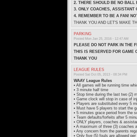
2. THERE SHOULD BE NO BALL 
3. ONLY COACHES, ASSISTANT
4. REMEMBER TO BE A FAN! NOT
THANK YOU AND LET'S MAKE T
PARKING
Posted Mon Jan 25, 2016 - 12:47 AM
PLEASE DO NOT PARK IN THE F
THIS IS RESERVED FOR GAME 
THANK YOU
LEAGUE RULES
Posted Sat Oct 05, 2013 - 08:34 PM
WAAY League Rules
• All games will be running time wh
• 3 minute half time
• Stop time during the last two (2) 
• Game clock will stop in case of inj
• Players are substituted every 5 mi
• Must have 5 players to start the 
• 5 minutes grace period from the 
• Team defaults/forfeits after 5 min
• ONLY players, coaches & assistant
• A maximum of three (3) coaches a
• Any concern from the parents reg
• Only five (5) fouls are allowed per 