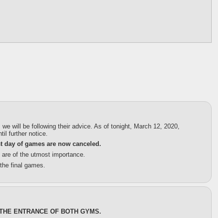
will be following their advice. As of tonight, March 12, 2020,
il further notice.
st day of games are now canceled.
s are of the utmost importance.
the final games.
 THE ENTRANCE OF BOTH GYMS.