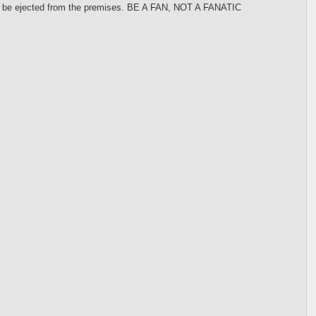
 may be ejected from the premises. BE A FAN, NOT A FANATIC