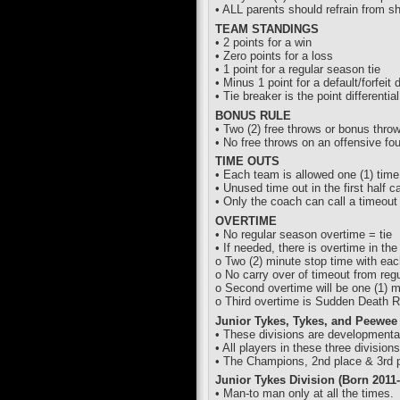
• ALL parents should refrain from s
TEAM STANDINGS
• 2 points for a win
• Zero points for a loss
• 1 point for a regular season tie
• Minus 1 point for a default/forfeit
• Tie breaker is the point differentia
BONUS RULE
• Two (2) free throws or bonus throw
• No free throws on an offensive fo
TIME OUTS
• Each team is allowed one (1) time o
• Unused time out in the first half c
• Only the coach can call a timeout 
OVERTIME
• No regular season overtime = tie
• If needed, there is overtime in the
o Two (2) minute stop time with eac
o No carry over of timeout from regu
o Second overtime will be one (1) m
o Third overtime is Sudden Death Ro
Junior Tykes, Tykes, and Peewee
• These divisions are developmenta
• All players in these three divisions
• The Champions, 2nd place & 3rd pl
Junior Tykes Division (Born 2011-
• Man-to man only at all the times.