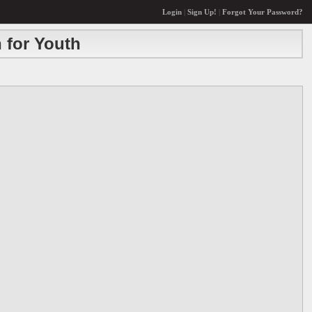
Login
|
Sign Up!
|
Forgot Your Password?
 for Youth