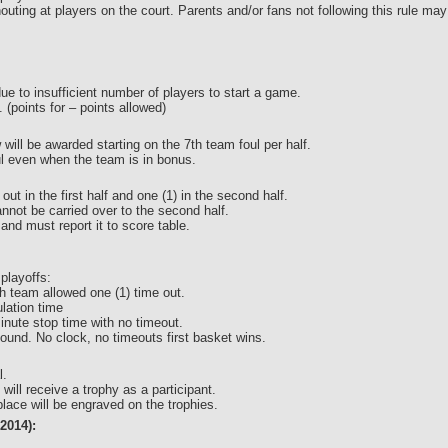
houting at players on the court. Parents and/or fans not following this rule
 due to insufficient number of players to start a game.
l. (points for – points allowed)
 will be awarded starting on the 7th team foul per half.
ul even when the team is in bonus.
ut in the first half and one (1) in the second half.
annot be carried over to the second half.
and must report it to score table.
 playoffs:
h team allowed one (1) time out.
lation time
inute stop time with no timeout.
und. No clock, no timeouts first basket wins.
l.
 will receive a trophy as a participant.
ace will be engraved on the trophies.
2014):