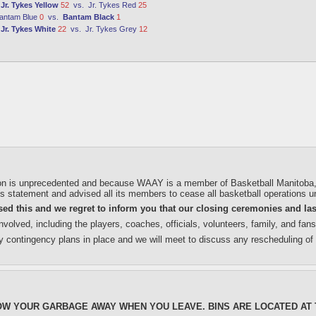
:
Jr. Tykes Yellow
52
vs.
Jr. Tykes Red
25
antam Blue
0
vs.
Bantam Black
1
:
Jr. Tykes White
22
vs.
Jr. Tykes Grey
12
on is unprecedented and because WAAY is a member of Basketball Manitoba, we 
 statement and advised all its members to cease all basketball operations unt
d this and we regret to inform you that our closing ceremonies and la
volved, including the players, coaches, officials, volunteers, family, and fan
y contingency plans in place and we will meet to discuss any rescheduling of 
OW YOUR GARBAGE AWAY WHEN YOU LEAVE. BINS ARE LOCATED AT