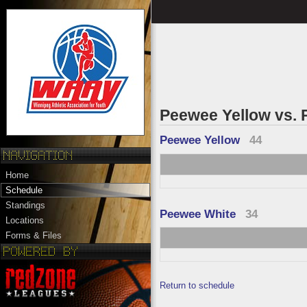
Peewee Yellow vs.
Peewee Yellow
44
Home
Schedule
Standings
Peewee White
34
Locations
Forms & Files
Return to schedule