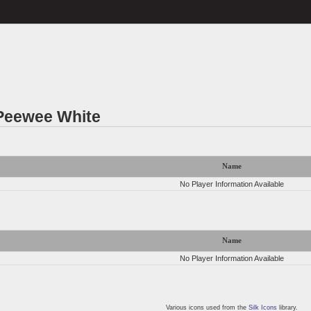
 Peewee White
Name
No Player Information Available
Name
No Player Information Available
Various icons used from the
Silk Icons
library.