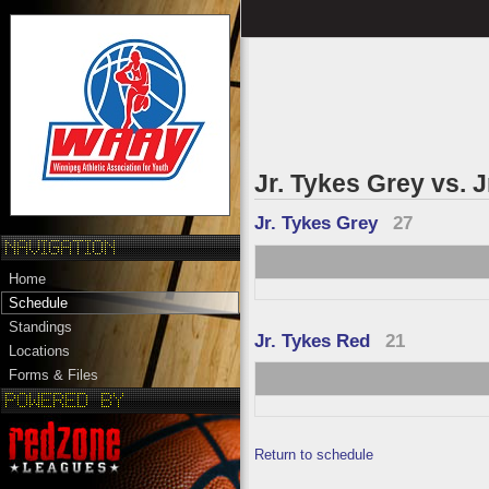
Jr. Tykes Grey vs. 
Jr. Tykes Grey
27
Home
Schedule
Standings
Jr. Tykes Red
21
Locations
Forms & Files
Return to schedule