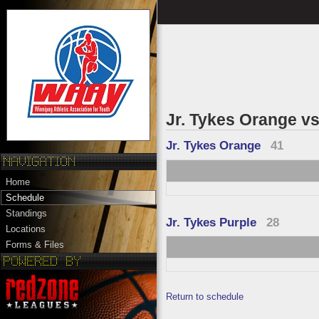
Jr. Tykes Orange vs
Jr. Tykes Orange
41
Home
Schedule
Standings
Jr. Tykes Purple
28
Locations
Forms & Files
Return to schedule