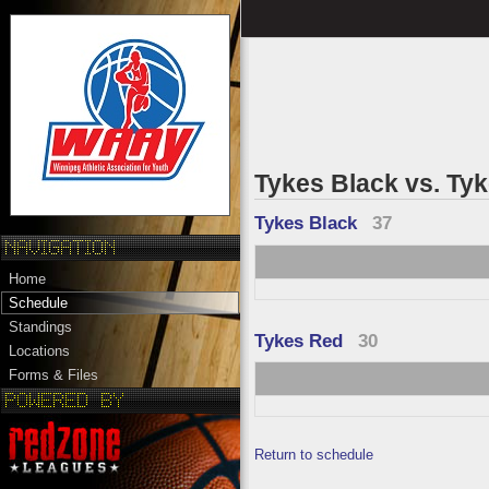
Tykes Black vs. Ty
Tykes Black
37
Home
Schedule
Standings
Tykes Red
30
Locations
Forms & Files
Return to schedule