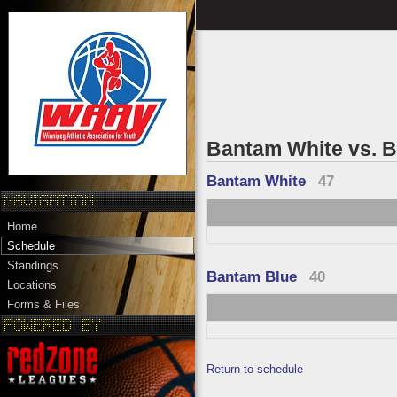
Bantam White vs. 
Bantam White
47
Home
Schedule
Standings
Bantam Blue
40
Locations
Forms & Files
Return to schedule