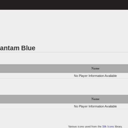
Bantam Blue
Name
No Player Information Available
Name
No Player Information Available
Various icons used from the
Silk Icons
library.