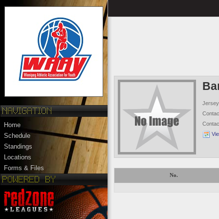
Ba
Jersey
Conta
Conta
Home
Vi
Schedule
Standings
Locations
Forms & Files
No.