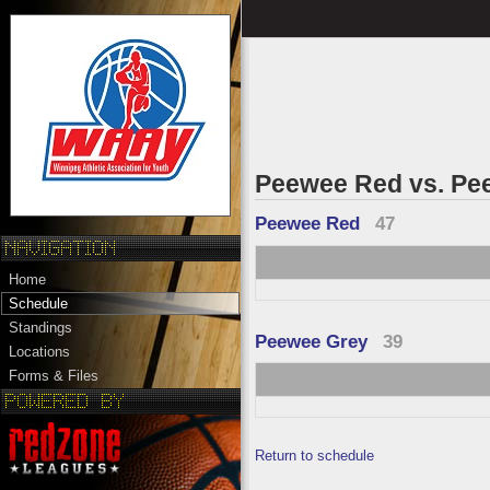
Peewee Red vs. Pe
Peewee Red
47
Home
Schedule
Standings
Peewee Grey
39
Locations
Forms & Files
Return to schedule