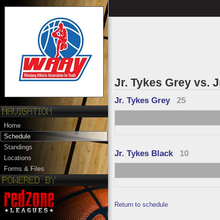
Jr. Tykes Grey vs. 
Jr. Tykes Grey
25
Home
Schedule
Standings
Jr. Tykes Black
10
Locations
Forms & Files
Return to schedule