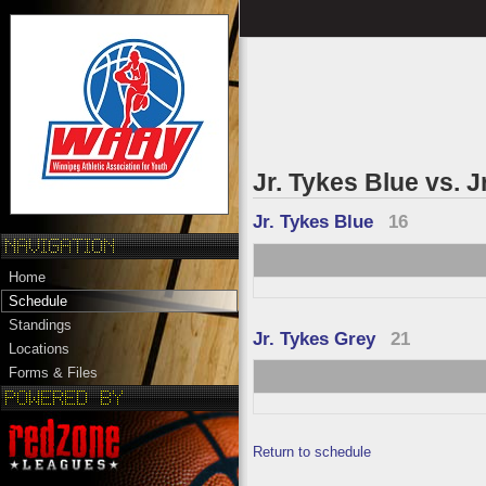
Jr. Tykes Blue vs. J
Jr. Tykes Blue
16
Home
Schedule
Standings
Jr. Tykes Grey
21
Locations
Forms & Files
Return to schedule