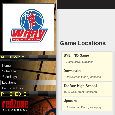
Game Locations
BYE - NO Game
0 Game drive, Manitoba
Home
Downstairs
Schedule
Standings
3 Borrowman Place, Manitoba
Locations
Tec Voc High School
Forms & Files
1555 Wall Street, Manitoba
Upstairs
3 Borrowman Place, Winnipeg