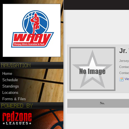
Jr.
Jersey
Conta
Conta
Home
Vi
Schedule
Standings
Locations
Forms & Files
No.