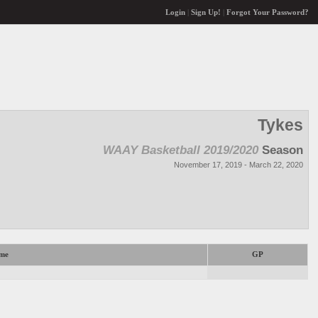
Login
|
Sign Up!
|
Forgot Your Password?
Tykes
WAAY Basketball 2019/2020
Season
November 17, 2019 - March 22, 2020
me
GP