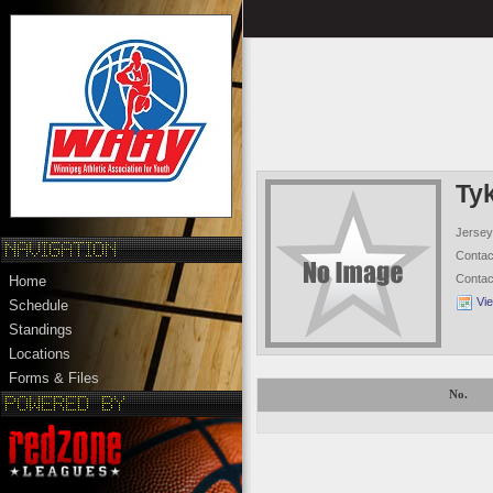
Ty
Jersey
Conta
Conta
Home
Vi
Schedule
Standings
Locations
Forms & Files
No.