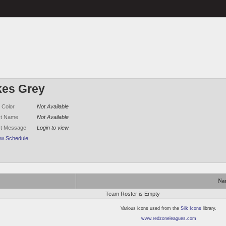
kes Grey
 Color
Not Available
ct Name
Not Available
ct Message
Login to view
ew Schedule
Na
Team Roster is Empty
Various icons used from the
Silk Icons
library.
www.redzoneleagues.com