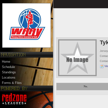
Ty
Jersey
Conta
Conta
Home
Vi
Schedule
Standings
Locations
Forms & Files
No.