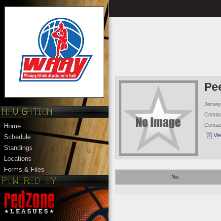
Pe
Jersey
Conta
Conta
Home
Vi
Schedule
Standings
Locations
Forms & Files
No.