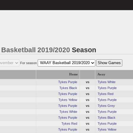
Basketball 2019/2020
Season
For season
Home
Away
Tykes Purple
vs
Tykes White
Tykes Black
vs
Tykes Purple
Tykes Purple
vs
Tykes Red
Tykes Yellow
vs
Tykes Purple
Tykes Purple
vs
Tykes Grey
Tykes White
vs
Tykes Purple
Tykes Purple
vs
Tykes Black
Tykes Red
vs
Tykes Purple
Tykes Purple
vs
Tykes Yellow