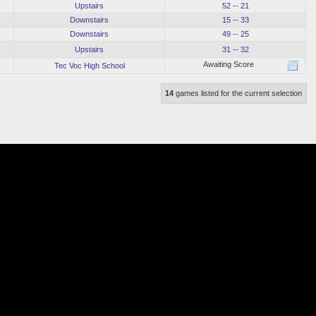
Upstairs
52 -- 21
Downstairs
15 -- 33
Downstairs
49 -- 25
Upstairs
31 -- 32
Awaiting Score
Tec Voc High School
14
games listed for the current selection