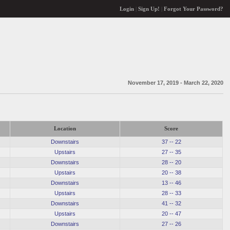
Login
|
Sign Up!
|
Forgot Your Password?
November 17, 2019 - March 22, 2020
Location
Score
Downstairs
37 -- 22
Upstairs
27 -- 35
Downstairs
28 -- 20
Upstairs
20 -- 38
Downstairs
13 -- 46
Upstairs
28 -- 33
Downstairs
41 -- 32
Upstairs
20 -- 47
Downstairs
27 -- 26