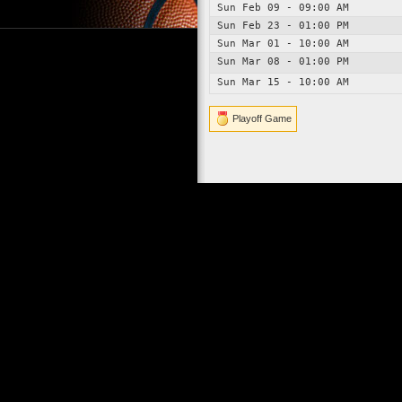
Sun Feb 09 - 09:00 AM
Sun Feb 23 - 01:00 PM
Sun Mar 01 - 10:00 AM
Sun Mar 08 - 01:00 PM
Sun Mar 15 - 10:00 AM
Playoff Game