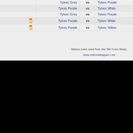
Tykes Grey
vs
Tykes Purple
Tykes Purple
vs
Tykes White
Tykes Grey
vs
Tykes Purple
Tykes Purple
vs
Tykes White
Tykes Purple
vs
Tykes Yellow
Various icons used from the
Silk Icons
library.
www.redzoneleagues.com