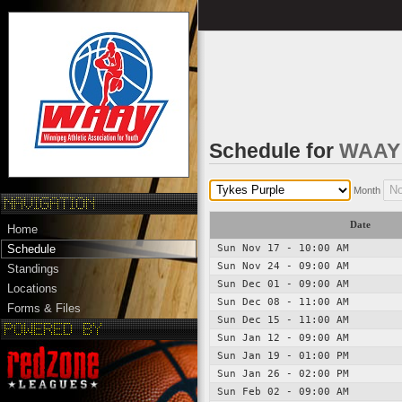
Schedule for
WAAY 
Month
Date
Home
Sun Nov 17 - 10:00 AM
Schedule
Sun Nov 24 - 09:00 AM
Standings
Sun Dec 01 - 09:00 AM
Locations
Sun Dec 08 - 11:00 AM
Forms & Files
Sun Dec 15 - 11:00 AM
Sun Jan 12 - 09:00 AM
Sun Jan 19 - 01:00 PM
Sun Jan 26 - 02:00 PM
Sun Feb 02 - 09:00 AM